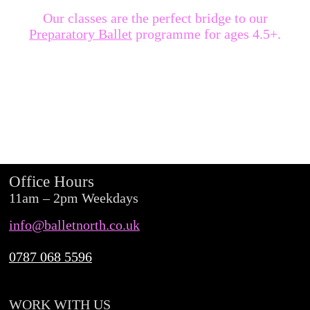
Our classes are the perfect bridge to our
Preparatory Ballet
programme for ages 4.5+.
Office Hours
11am – 2pm Weekdays
info@balletnorth.co.uk
0787 068 5596
WORK WITH US