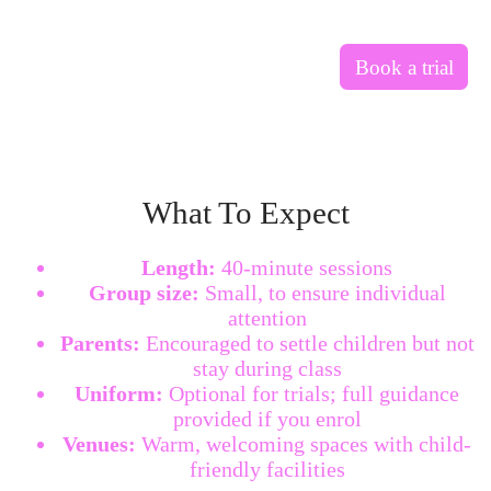
Book a trial
What To Expect
Length:
40-minute sessions
Group size:
Small, to ensure individual
attention
Parents:
Encouraged to settle children but not
stay during class
Uniform:
Optional for trials; full guidance
provided if you enrol
Venues:
Warm, welcoming spaces with child-
friendly facilities